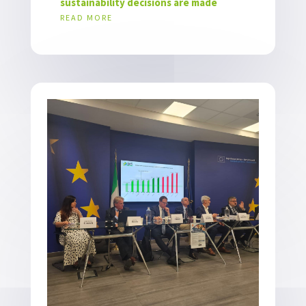
sustainability decisions are made
READ MORE