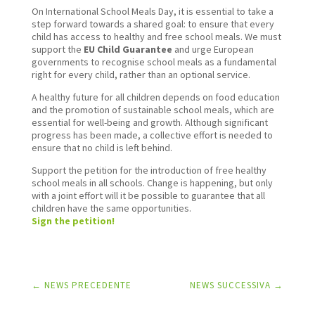
On International School Meals Day, it is essential to take a
step forward towards a shared goal: to ensure that every
child has access to healthy and free school meals. We must
support the
EU Child Guarantee
and urge European
governments to recognise school meals as a fundamental
right for every child, rather than an optional service.
A healthy future for all children depends on food education
and the promotion of sustainable school meals, which are
essential for well-being and growth. Although significant
progress has been made, a collective effort is needed to
ensure that no child is left behind.
Support the petition for the introduction of free healthy
school meals in all schools. Change is happening, but only
with a joint effort will it be possible to guarantee that all
children have the same opportunities.
Sign the petition!
←
NEWS PRECEDENTE
NEWS SUCCESSIVA
→