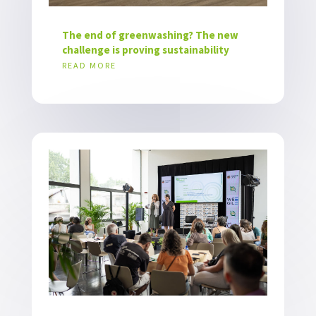
The end of greenwashing? The new
challenge is proving sustainability
READ MORE