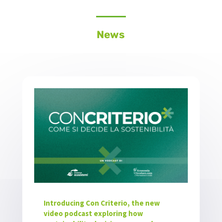
News
Introducing Con Criterio, the new
video podcast exploring how