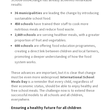
results:
36 municipalities
are leading the change by introducing
sustainable school food.
458 schools
have trained their staff to cook more
nutritious meals and reduce food waste.
2,669 schools
are serving healthier meals, with a greater
proportion of fruit and vegetables.
608 schools
are offering food education programmes,
creating a direct link between children and local farmers,
promoting a deeper understanding of how the food
system works.
These advances are important, but it is clear that change
must be even more widespread.
International School
Meals Day
is a reminder that every child, regardless of
their economic status, should be able to enjoy healthy and
free school meals. The challenge now is to extend these
successful models to all schools and all children,
everywhere.
Ensuring a healthy future for all children