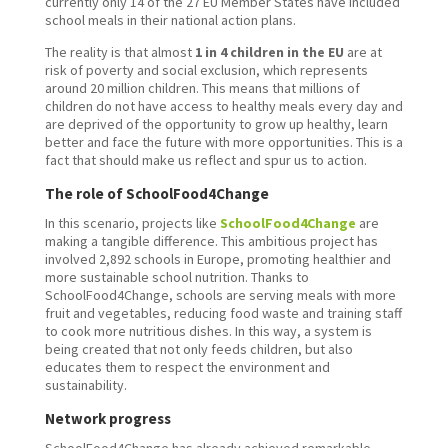
currently only 14 of the 27 EU Member States have included
school meals in their national action plans.
The reality is that almost
1 in 4 children in the EU
are at
risk of poverty and social exclusion, which represents
around 20 million children. This means that millions of
children do not have access to healthy meals every day and
are deprived of the opportunity to grow up healthy, learn
better and face the future with more opportunities. This is a
fact that should make us reflect and spur us to action.
The role of SchoolFood4Change
In this scenario, projects like
SchoolFood4Change
are
making a tangible difference. This ambitious project has
involved 2,892 schools in Europe, promoting healthier and
more sustainable school nutrition. Thanks to
SchoolFood4Change, schools are serving meals with more
fruit and vegetables, reducing food waste and training staff
to cook more nutritious dishes. In this way, a system is
being created that not only feeds children, but also
educates them to respect the environment and
sustainability.
Network progress
SchoolFood4Change has already achieved remarkable