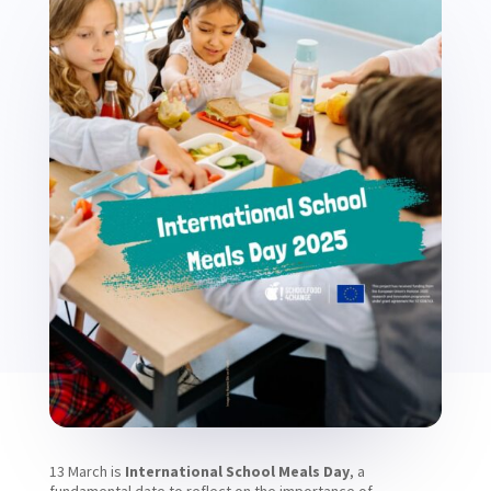
13 March is
International School Meals Day
, a
fundamental date to reflect on the importance of