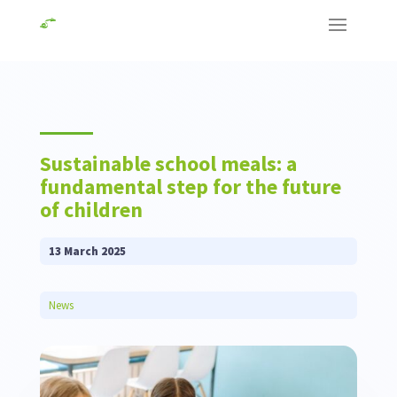
Sustainable school meals: a
fundamental step for the future
of children
13 March 2025
News