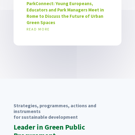
ParkConnect: Young Europeans,
Educators and Park Managers Meet in
Rome to Discuss the Future of Urban
Green Spaces
READ MORE
Strategies, programmes, actions and
instruments
for sustainable development
Leader in Green Public