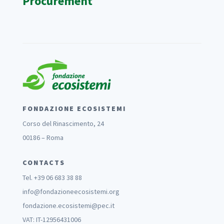
Procurement
FONDAZIONE ECOSISTEMI
Corso del Rinascimento, 24
00186 – Roma
CONTACTS
Tel. +39 06 683 38 88
info@fondazioneecosistemi.org
fondazione.ecosistemi@pec.it
VAT: IT-12956431006