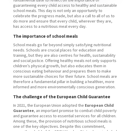
guaranteeing every child access to healthy and sustainable
school meals. This day is not only an opportunity to
celebrate the progress made, but also a call to all of us to
do more and ensure that every child, wherever they are,
has access to a nutritious meal every day.
The importance of school meals
School meals go far beyond simply satisfying nutritional
needs. Schools are crucial places for education and
training, but they are also centres for health, sustainability
and social justice. Offering healthy meals not only supports
children’s physical growth, but also educates them in
conscious eating behaviour and prepares them to make
more sustainable choices for their future. School meals are
therefore a fundamental pillar in building a healthier, more
informed and more environmentally conscious generation.
The challenge of the European Child Guarantee
In 2021, the European Union adopted the
European Child
Guarantee
, an important promise to combat child poverty
and guarantee access to essential services for all children.
Among these, the provision of nutritious school meals is
one of the key objectives. Despite this commitment,